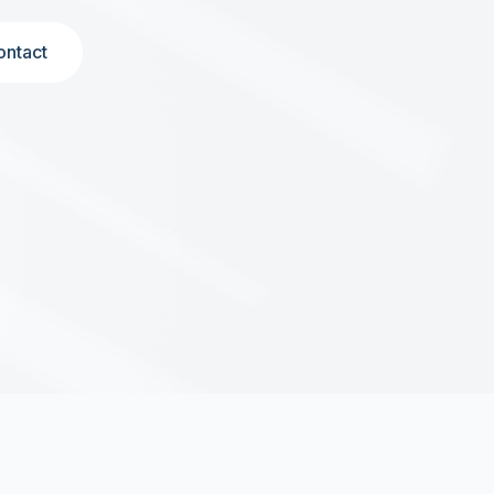
ontact