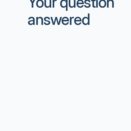
Your question
answered