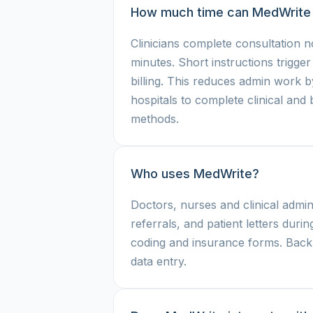
How much time can MedWrite
Clinicians complete consultation n
minutes. Short instructions trigge
billing. This reduces admin work 
hospitals to complete clinical and
methods.
Who uses MedWrite?
Doctors, nurses and clinical admin
referrals, and patient letters during
coding and insurance forms. Back o
data entry.