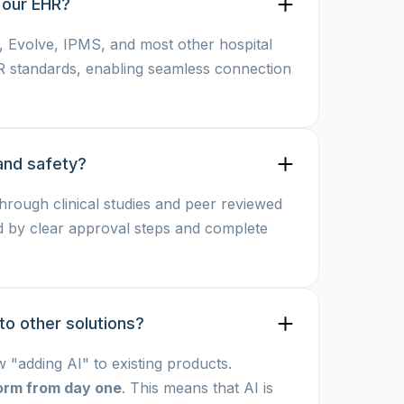
 our EHR?
c, Evolve, IPMS, and most other hospital
R standards, enabling seamless connection
and safety?
through clinical studies and peer reviewed
d by clear approval steps and complete
 other solutions? 
"adding AI" to existing products.
tform from day one
. This means that AI is