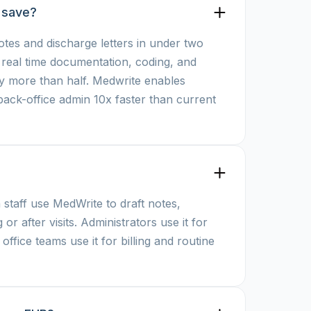
 save?
otes and discharge letters in under two
r real time documentation, coding, and
by more than half. Medwrite enables
 back-office admin 10x faster than current
 staff use MedWrite to draft notes,
 or after visits. Administrators use it for
ffice teams use it for billing and routine