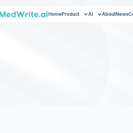
Home
Product
AI
About
News
C