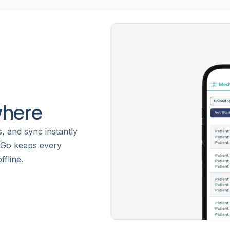
where
s, and sync instantly
 Go keeps every
fline.