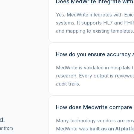
Does MedWrite integrate with
Yes. MedWrite integrates with Epi
systems. It supports HL7 and FHI
and mapping to existing templates.
How do you ensure accuracy 
MedWrite is validated in hospitals 
research. Every output is reviewe
audit trails.
How does Medwrite compare to
d.
Many technology vendors are now 
r from
MedWrite was
built as an AI pla