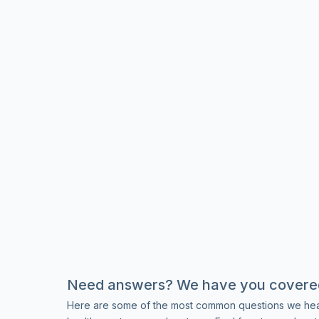
Need answers? We have you covere
Here are some of the most common questions we hea