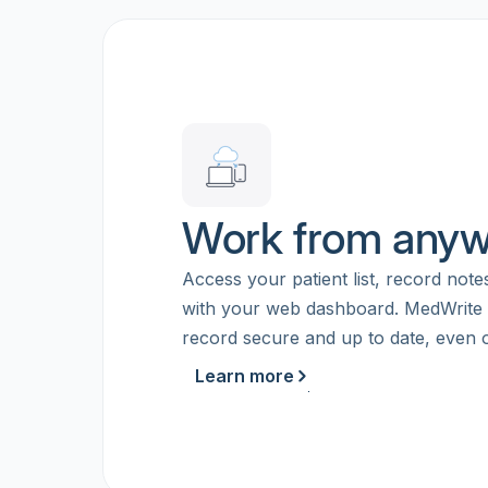
Work from any
Access your patient list, record note
with your web dashboard. MedWrite
record secure and up to date, even of
Learn more